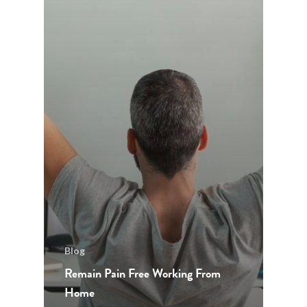
Blog
Remain Pain Free Working From
Home