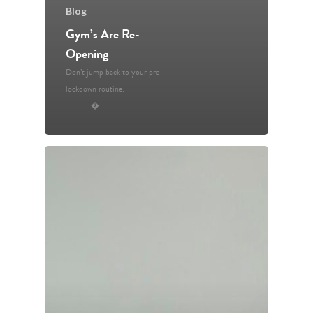
Blog
Gym’s Are Re-
Opening
Don’t jump back to your pre-
Home
lockdown routine.
�...
Resources
Blog
Contact Us
Book an Appointm