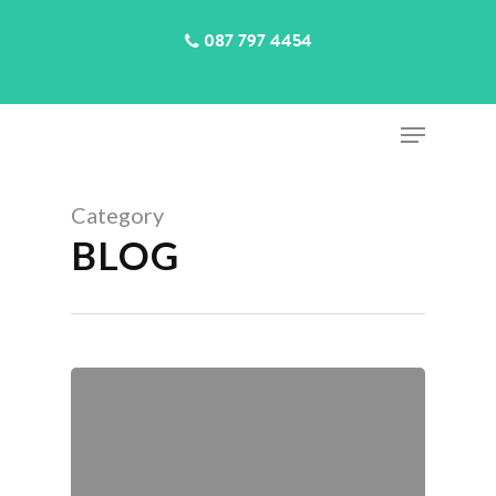
087 797 4454
Category
Hit enter to search or ESC to close
BLOG