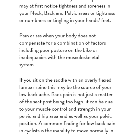
may at first notice tightness and soreness in
your Neck, Back and Pelvic areas or tightness
or numbness or tingling in your hands/ feet.
Pain arises when your body does not
compensate for a combination of factors
including poor posture on the bike or
inadequacies with the musculoskeletal
system.
If you sit on the saddle with an overly flexed
lumbar spine this may be the source of your
low back ache. Back pain is not just a matter
of the seat post being too high, it can be due
to your muscle control and strength in your
pelvic and hip area and as well as your pelvic
position. A common finding for low back pain
in cyclists is the inability to move normally in