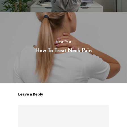
Next Post
How To Treat Neck Pain
Leave a Reply