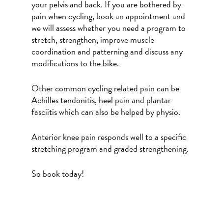
your pelvis and back. If you are bothered by
pain when cycling, book an appointment and
we will assess whether you need a program to
stretch, strengthen, improve muscle
coordination and patterning and discuss any
modifications to the bike.
Other common cycling related pain can be
Achilles tendonitis, heel pain and plantar
fasciitis which can also be helped by physio.
Anterior knee pain responds well to a specific
stretching program and graded strengthening.
So book today!