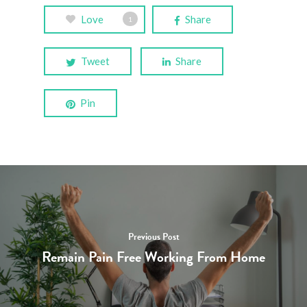
Love
Share
1
Tweet
Share
Pin
Home
Resources
Blog
Previous Post
Remain Pain Free Working From Home
Contact Us
Book an Appointm