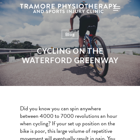
Blog
Hit enter to search or ESC to close
CYCLING ON THE
WATERFORD GREENWAY
Did you know you can spin anywhere
between 4000 to 7000 revolutions an hour
when cycling? If your set up position on the
bike is poor, this large volume of repetitive
movement will eventually result in pain. You