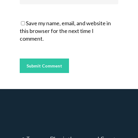
Save my name, email, and website in
this browser for the next time I
comment.