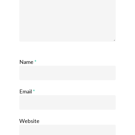
Name
*
Email
*
Website